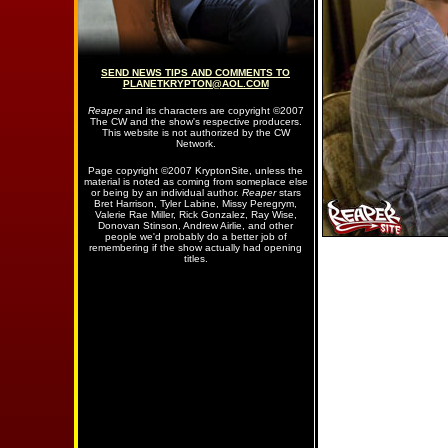
SEND NEWS TIPS AND COMMENTS TO
PLANETKRYPTON@AOL.COM
Reaper
and its characters are copyright ©2007
The CW and the show's respective producers.
This website is not authorized by the CW
Network.
Page copyright ©2007 KryptonSite, unless the
material is noted as coming from someplace else
or being by an individual author.
Reaper
stars
Bret Harrison, Tyler Labine, Missy Peregrym,
Valerie Rae Miller, Rick Gonzalez, Ray Wise,
Donovan Stinson, Andrew Airlie, and other
people we'd probably do a better job of
remembering if the show actually had opening
titles.