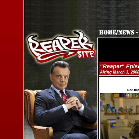
"Reaper" Epis
Airing March 3, 200
See im