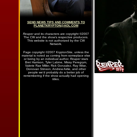
SEND NEWS TIPS AND COMMENTS TO
PLANETKRYPTON@AOL.COM
Reaper
and its characters are copyright ©2007
The CW and the show's respective producers.
This website is not authorized by the CW
Network.
Page copyright ©2007 KryptonSite, unless the
material is noted as coming from someplace else
or being by an individual author.
Reaper
stars
Bret Harrison, Tyler Labine, Missy Peregrym,
Valerie Rae Miller, Rick Gonzalez, Ray Wise,
Donovan Stinson, Andrew Airlie, and other
people we'd probably do a better job of
remembering if the show actually had opening
titles.