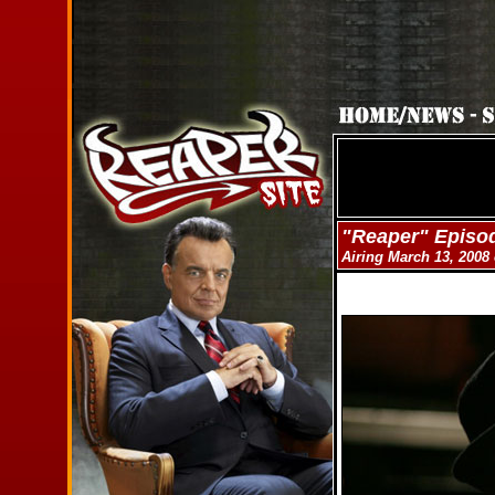
"Reaper" Episo
Airing March 13, 200